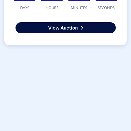
DAYS
HOURS
MINUTES
SECONDS
View Auction