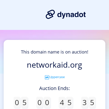
This domain name is on auction!
networkaid.org
Uppercase
Auction Ends:
0
5
0
0
4
5
3
5